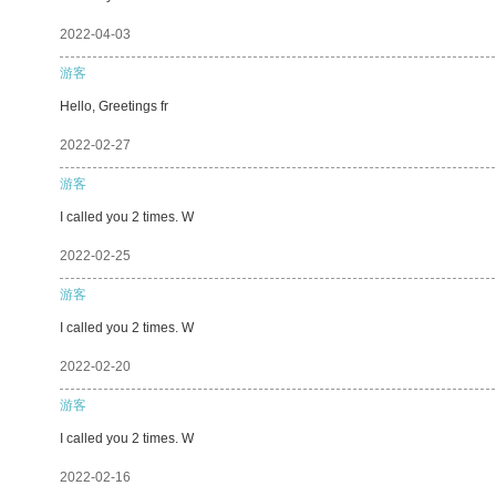
2022-04-03
游客
Hello, Greetings fr
2022-02-27
游客
I called you 2 times. W
2022-02-25
游客
I called you 2 times. W
2022-02-20
游客
I called you 2 times. W
2022-02-16