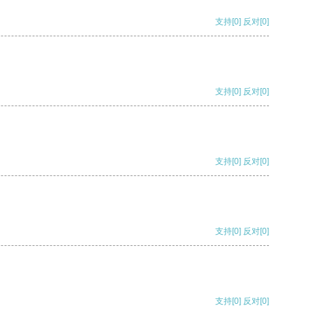
支持
[0]
反对
[0]
支持
[0]
反对
[0]
支持
[0]
反对
[0]
支持
[0]
反对
[0]
支持
[0]
反对
[0]