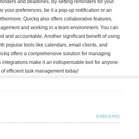
reminders and deadlines. By setting reminders for your
your preferences, be it a pop-up notification or an
thermore, Quickq also offers collaborative features,
 management and working in a team environment. You can
ed and accountable. Another significant benefit of using
ith popular tools like calendars, email clients, and
uickq offers a comprehensive solution for managing
ss integrations make it an indispensable tool for anyone
 of efficient task management today!
支持
[0]
反对
[0]