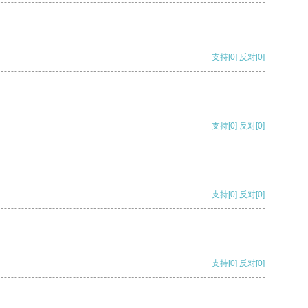
支持
[0]
反对
[0]
支持
[0]
反对
[0]
支持
[0]
反对
[0]
支持
[0]
反对
[0]