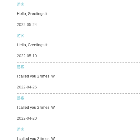
游客
Hello, Greetings fr
2022-05-24
游客
Hello, Greetings fr
2022-05-10
游客
I called you 2 times. W
2022-04-26
游客
I called you 2 times. W
2022-04-20
游客
I called you 2 times. W