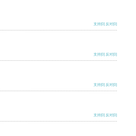
支持
[0]
反对
[0]
支持
[0]
反对
[0]
支持
[0]
反对
[0]
支持
[0]
反对
[0]