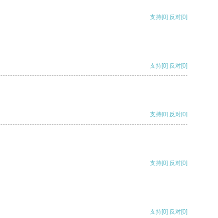
支持
[0]
反对
[0]
支持
[0]
反对
[0]
支持
[0]
反对
[0]
支持
[0]
反对
[0]
支持
[0]
反对
[0]