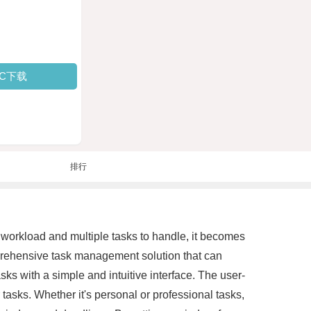
PC下载
排行
 workload and multiple tasks to handle, it becomes
omprehensive task management solution that can
ks with a simple and intuitive interface. The user-
tasks. Whether it's personal or professional tasks,