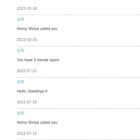
2022-10-18
游客
Horny Shriya called you
2022-10-10
游客
You have 5 minute oppor
2022-07-21
游客
Hello, Greetings fr
2022-07-16
游客
Horny Shriya called you
2022-07-12