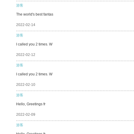
游客
The world's best fantas
2022-02-14
游客
I called you 2 times. W
2022-02-12
游客
I called you 2 times. W
2022-02-10
游客
Hello, Greetings fr
2022-02-09
游客
Hello, Greetings fr