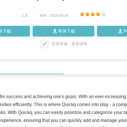
工具
|
时间：2023-09-18
|
卓下载
苹果下载
安卓市场，安全绿色
 for success and achieving one's goals. With an ever-increasing
tivities efficiently. This is where Quickq comes into play - a c
s. With Quickq, you can easily prioritize and categorize your tas
s experience, ensuring that you can quickly add and manage your 