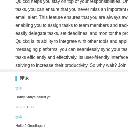
Quickq helps you stay on top of your responsibilities. One
tasks, you can ensure that you never miss an important 
email alert. This feature ensures that you are always a
enabling you to assign tasks to team members and track 
easily delegate tasks, set deadlines, and monitor the pr
Quickq is its ability to integrate with other tools and app
messaging platforms, you can seamlessly sync your task
tasks efficiently and effectively. Its user-friendly inte
striving to increase their productivity. So why wait? J
评论
游客
Horny Shriya called you
2023-01-08
游客
Hello,? Greetings fr