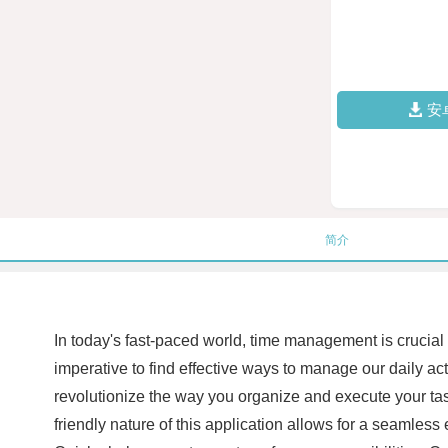
安
简介
In today's fast-paced world, time management is crucial
imperative to find effective ways to manage our daily ac
revolutionize the way you organize and execute your task
friendly nature of this application allows for a seamles