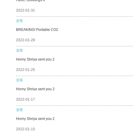
2022-01-31
游客
BREAKING! Portable CO2
2022-01-28
游客
Horny Shriya sent you 2
2022-01-25
游客
Horny Shriya sent you 2
2022-01-17
游客
Horny Shriya sent you 2
2022-01-15