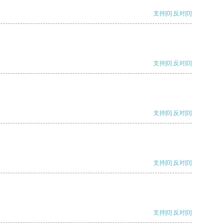
支持
[0]
反对
[0]
支持
[0]
反对
[0]
支持
[0]
反对
[0]
支持
[0]
反对
[0]
支持
[0]
反对
[0]