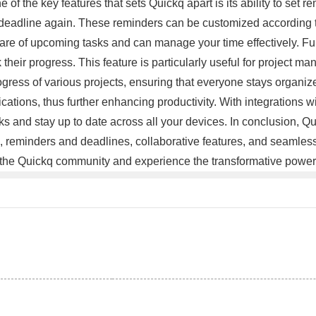
 of the key features that sets Quickq apart is its ability to set 
deadline again. These reminders can be customized according to 
ware of upcoming tasks and can manage your time effectively. Fur
their progress. This feature is particularly useful for project
ogress of various projects, ensuring that everyone stays organiz
lications, thus further enhancing productivity. With integrations w
s and stay up to date across all your devices. In conclusion, Q
rface, reminders and deadlines, collaborative features, and seamle
oin the Quickq community and experience the transformative power