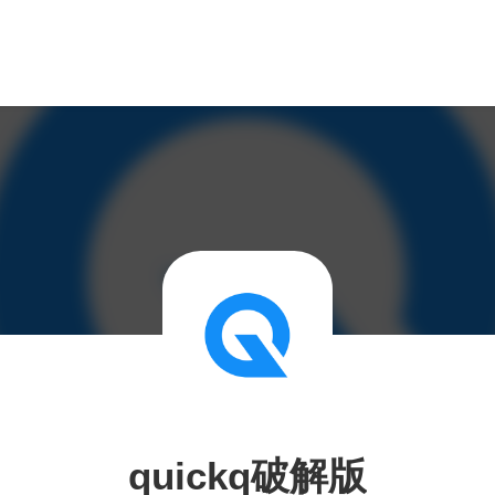
quickq破解版